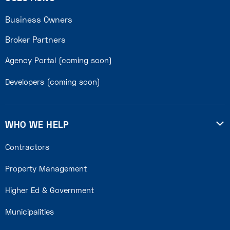
Business Owners
Broker Partners
Agency Portal (coming soon)
Developers (coming soon)
WHO WE HELP

Contractors
Property Management
Higher Ed & Government
Municipalities