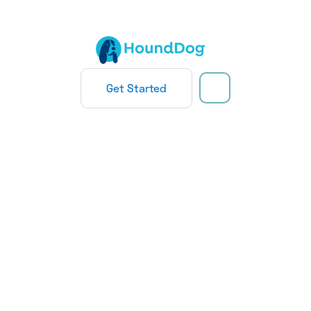
Get Started
