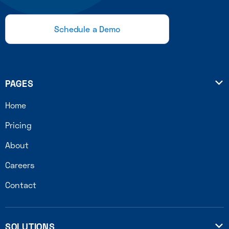
Schedule a Demo
PAGES

Home
Pricing
About
Careers
Contact
SOLUTIONS
