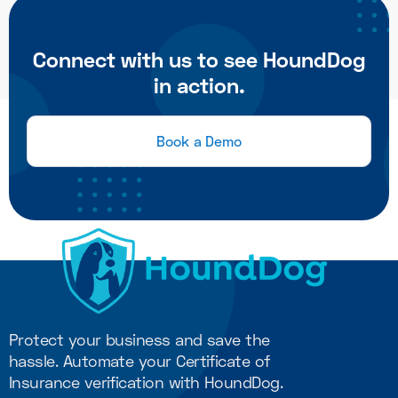
Connect with us to see HoundDog
in action.
Book a Demo
Protect your business and save the
hassle. Automate your Certificate of
Insurance verification with HoundDog.