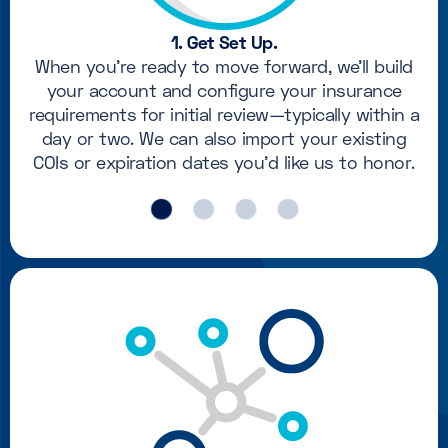
1. Get Set Up.
When you're ready to move forward, we'll build
your account and configure your insurance
requirements for initial review—typically within a
day or two. We can also import your existing
COIs or expiration dates you'd like us to honor.