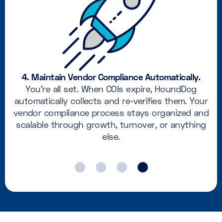
4. Maintain Vendor Compliance Automatically.
You’re all set. When COIs expire, HoundDog
automatically collects and re-verifies them. Your
vendor compliance process stays organized and
scalable through growth, turnover, or anything
else.