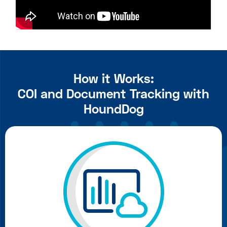
How it Works:
COI and Document Tracking with
HoundDog