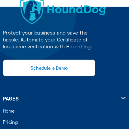
Protect your business and save the
hassle. Automate your Certificate of
Insurance verification with HoundDog.
Schedule a Demo
PAGES

Home
Pricing