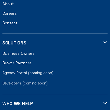
About
Careers
Contact
SOLUTIONS

Business Owners
Broker Partners
Agency Portal (coming soon)
Developers (coming soon)
WHO WE HELP
