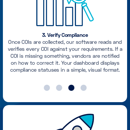
3. Verify Compliance
Once COIs are collected, our software reads and
verifies every COI against your requirements. If a
COI is missing something, vendors are notified
on how to correct it. Your dashboard displays
compliance statuses in a simple, visual format.