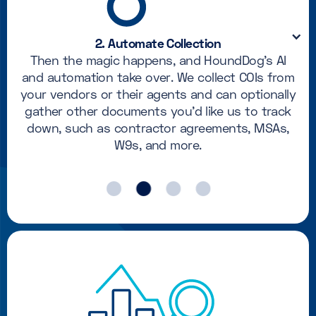
2. Automate Collection
Then the magic happens, and HoundDog's AI
and automation take over. We collect COIs from
your vendors or their agents and can optionally
gather other documents you'd like us to track
down, such as contractor agreements, MSAs,
W9s, and more.