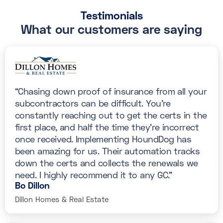
Testimonials
What our customers are saying
“Chasing down proof of insurance from all your
subcontractors can be difficult. You’re
constantly reaching out to get the certs in the
first place, and half the time they’re incorrect
once received. Implementing HoundDog has
been amazing for us. Their automation tracks
down the certs and collects the renewals we
need. I highly recommend it to any GC.”
Bo Dillon
Dillon Homes & Real Estate