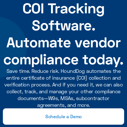
COI Tracking
Software.
Automate vendor
compliance today.
Save time. Reduce risk. HoundDog automates the
entire certificate of insurance (COI) collection and
verification process. And if you need it, we can also
collect, track, and manage your other compliance
documents—W9s, MSAs, subcontractor
agreements, and more.
Schedule a Demo