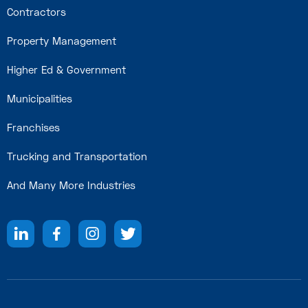
Contractors
Property Management
Higher Ed & Government
Municipalities
Franchises
Trucking and Transportation
And Many More Industries



