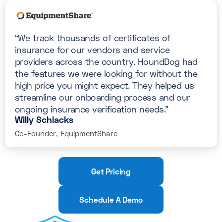
“We track thousands of certificates of
insurance for our vendors and service
providers across the country. HoundDog had
the features we were looking for without the
high price you might expect. They helped us
streamline our onboarding process and our
ongoing insurance verification needs."
Willy Schlacks
Co-Founder, EquipmentShare
Get Pricing
Schedule A Demo