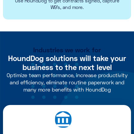
Use HoundDog to get contracts signed, capture
W9's, and more.
Industries we work for
HoundDog solutions will take your
business to the next level
Optimize team performance, increase productivity
and efficiency, eliminate routine paperwork and
many more benefits with HoundDog