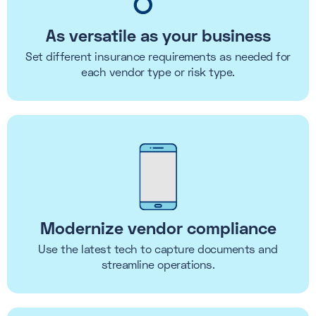
As versatile as your business
Set different insurance requirements as needed for
each vendor type or risk type.
Modernize vendor compliance
Use the latest tech to capture documents and
streamline operations.