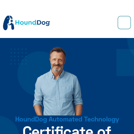
HoundDog Automated Technology
Certificate of