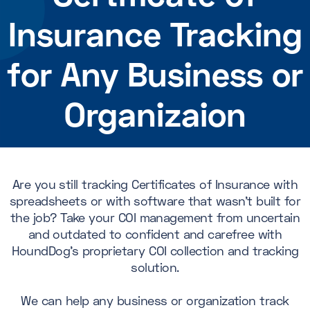
Insurance Tracking
for Any Business or
Organizaion
Are you still tracking Certificates of Insurance with
spreadsheets or with software that wasn’t built for
the job? Take your COI management from uncertain
and outdated to confident and carefree with
HoundDog's proprietary COI collection and tracking
solution.
We can help any business or organization track