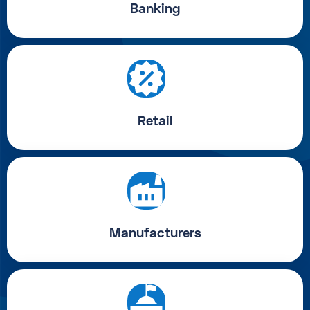
Banking
Retail
Manufacturers