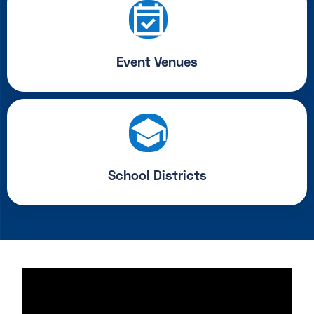
Event Venues
School Districts