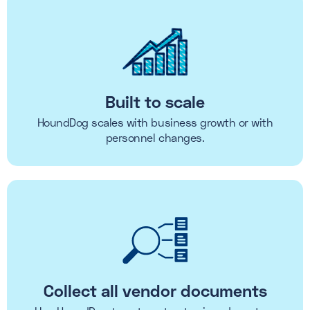
Built to scale
HoundDog scales with business growth or with
personnel changes.
Collect all vendor documents