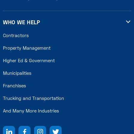
WHO WE HELP

Contractors
Property Management
Higher Ed & Government
Municipalities
Franchises
Trucking and Transportation
And Many More Industries



