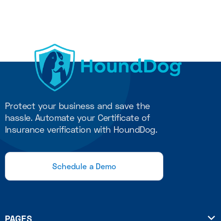
Protect your business and save the
hassle. Automate your Certificate of
Insurance verification with HoundDog.
Schedule a Demo
PAGES
