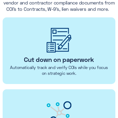
vendor and contractor compliance documents from
COI's to Contracts, W-9's, lien waivers and more.
Cut down on paperwork
Automatically track and verify COIs while you focus
on strategic work.