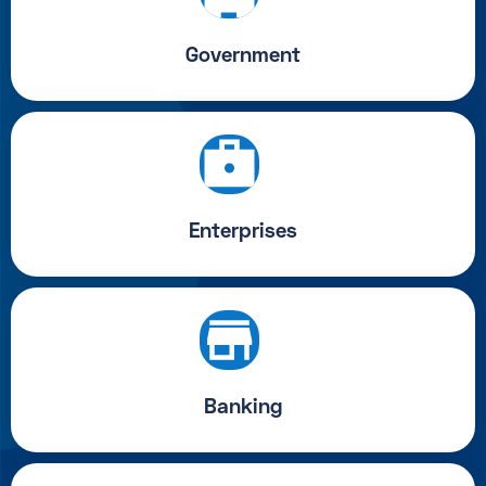
Government
Enterprises
Banking