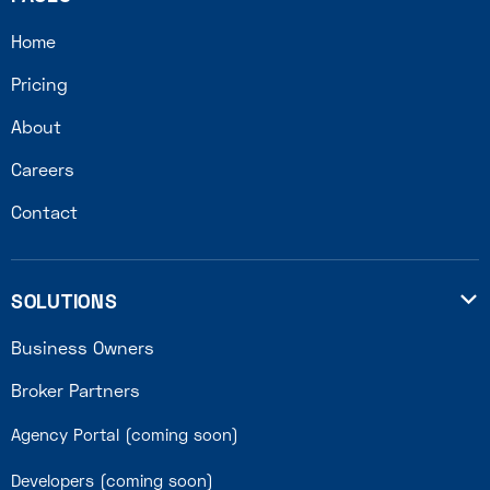
Home
Pricing
About
Careers
Contact
SOLUTIONS

Business Owners
Broker Partners
Agency Portal (coming soon)
Developers (coming soon)