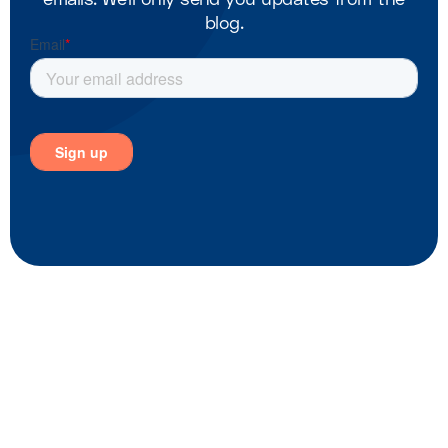
blog.