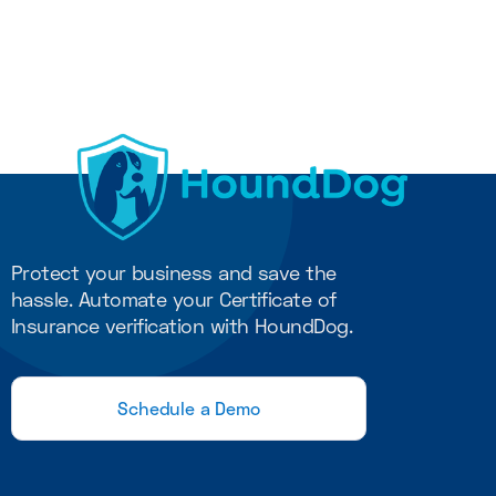
COI Management
11
min read
Protect your business and save the
hassle. Automate your Certificate of
Insurance verification with HoundDog.
Schedule a Demo