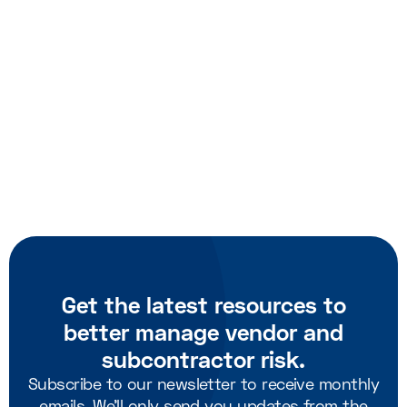
Schedule a meeting with us
Get the latest resources to
better manage vendor and
subcontractor risk.
Subscribe to our newsletter to receive monthly
emails. We'll only send you updates from the