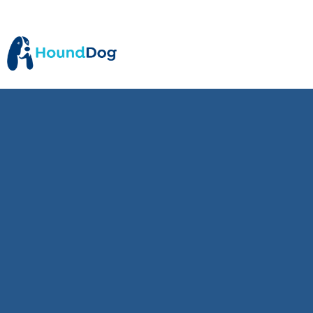
5
min read