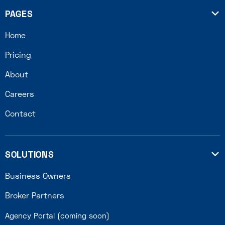
PAGES

Home
Pricing
About
Careers
Contact
SOLUTIONS

Business Owners
Broker Partners
Agency Portal (coming soon)