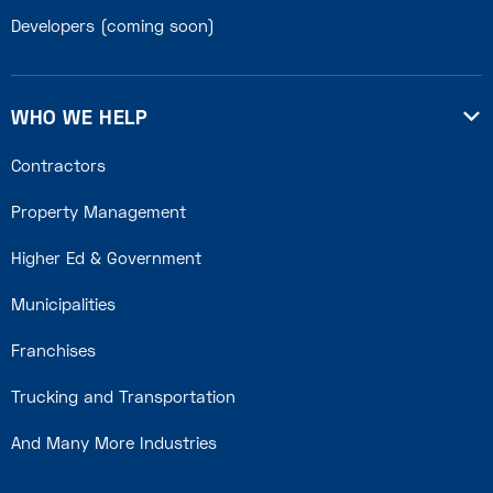
Developers (coming soon)
WHO WE HELP

Contractors
Property Management
Higher Ed & Government
Municipalities
Franchises
Trucking and Transportation
And Many More Industries