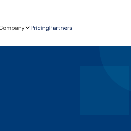
Company
Pricing
Partners