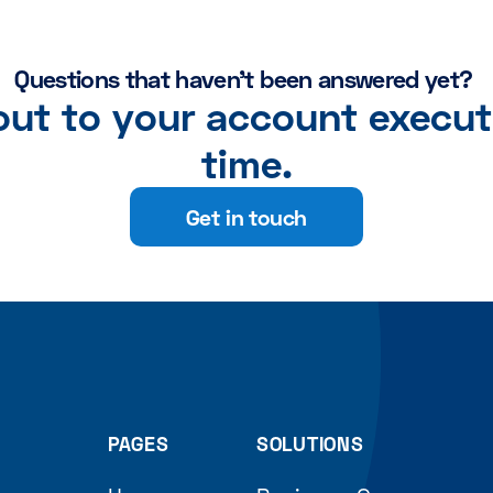
Questions that haven't been answered yet?
 out to your account execut
time.
Get in touch
PAGES
SOLUTIONS