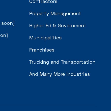
Contractors
Property Management
 soon)
Higher Ed & Government
oon)
Municipalities
Franchises
Trucking and Transportation
And Many More Industries