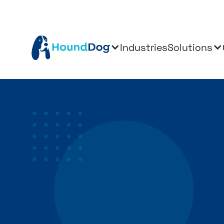
Industries
Solutions