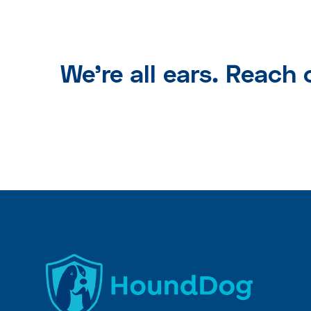
We're all ears. Reach