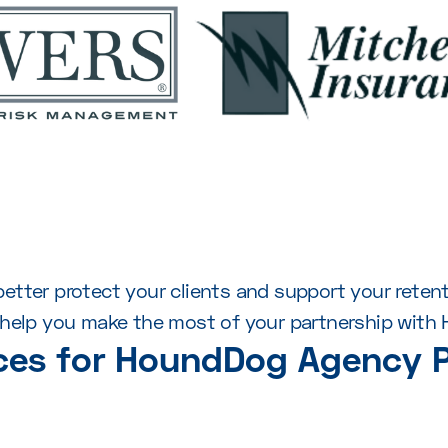
o better protect your clients and support your rete
l help you make the most of your partnership with
ces for HoundDog Agency P