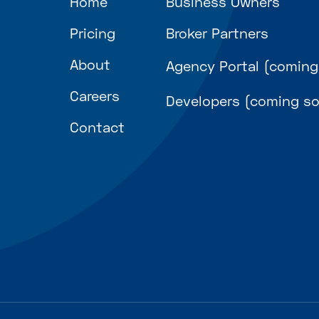
Home
Business Owners
Pricing
Broker Partners
About
Agency Portal (coming
Careers
Developers (coming s
Contact