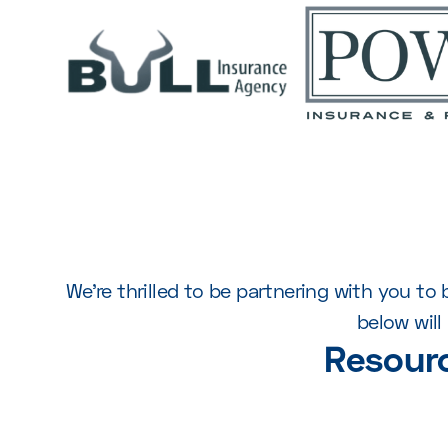
We’re thrilled to be partnering with you t
below wil
Resour