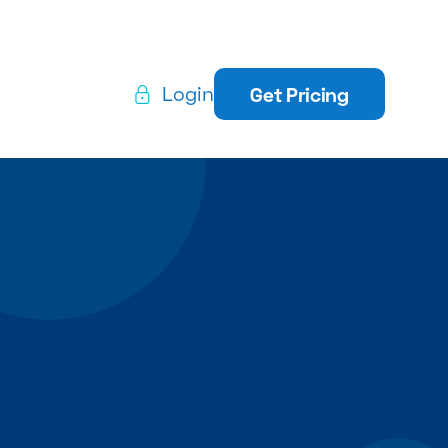
Login
Get Pricing
