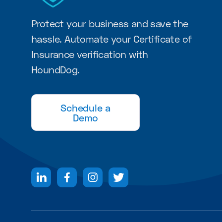
Protect your business and save the
hassle. Automate your Certificate of
Insurance verification with
HoundDog.
Schedule a
Demo



