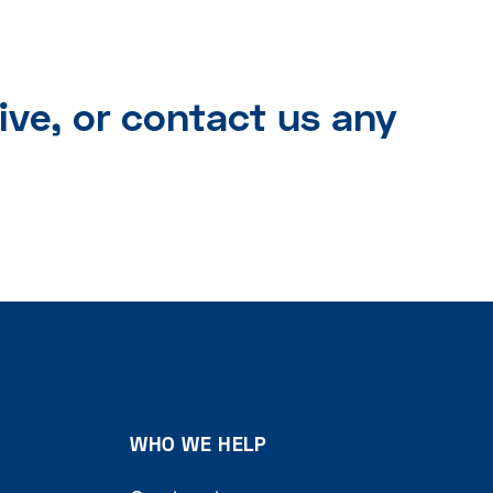
ive, or contact us any
WHO WE HELP