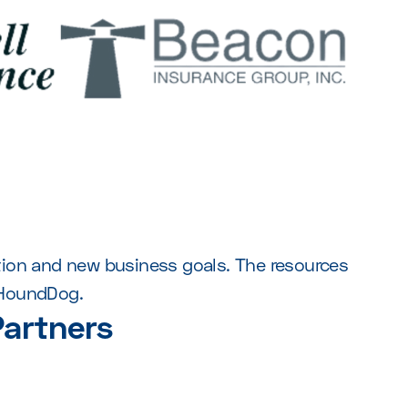
ntion and new business goals. The resources
 HoundDog.
artners